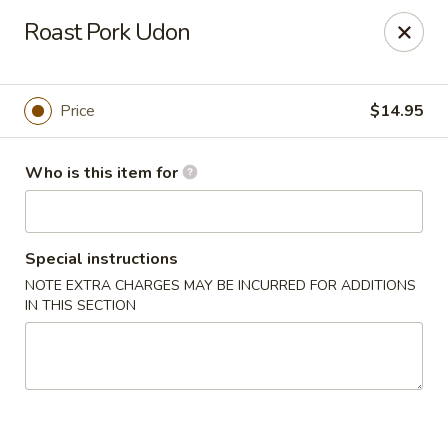
Lin's Garden - Gibsonia
Roast Pork Udon
5560 William Flinn Hwy Gibsonia, PA 15044
Pick up
Select Time
Price
$14.95
Who is this item for
Special instructions
NOTE EXTRA CHARGES MAY BE INCURRED FOR ADDITIONS
IN THIS SECTION
Lin's Garden - Gibsonia
Opens at 12:00PM
Closed
Store info
Call us