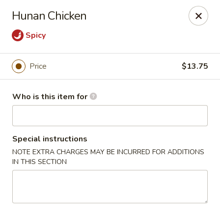
Lin's Garden - Gibsonia
Hunan Chicken
5560 William Flinn Hwy Gibsonia, PA 15044
Spicy
Pick up
Select Time
Price
$13.75
Who is this item for
Special instructions
NOTE EXTRA CHARGES MAY BE INCURRED FOR ADDITIONS
IN THIS SECTION
Lin's Garden - Gibsonia
Opens Saturday at 11:00AM
Closed
Store info
Call us