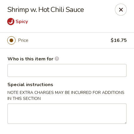
Lin's Garden - Gibsonia
Shrimp w. Hot Chili Sauce
5560 William Flinn Hwy Gibsonia, PA 15044
Spicy
Pick up
Select Time
Price
$16.75
Who is this item for
Special instructions
NOTE EXTRA CHARGES MAY BE INCURRED FOR ADDITIONS
IN THIS SECTION
Lin's Garden - Gibsonia
Opens at 11:00AM
Closed
Store info
Call us