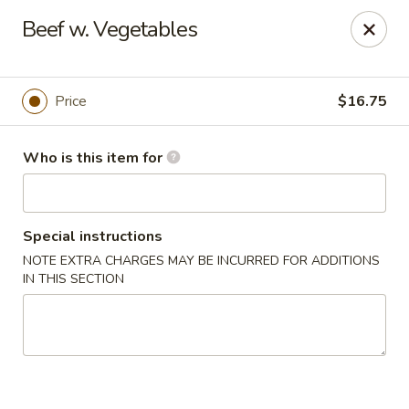
Lin's Garden - Gibsonia
Beef w. Vegetables
5560 William Flinn Hwy Gibsonia, PA 15044
Pick up
ASAP
Price
$16.75
Who is this item for
Special instructions
NOTE EXTRA CHARGES MAY BE INCURRED FOR ADDITIONS
IN THIS SECTION
Lin's Garden - Gibsonia
11:00AM - 11:00PM
Open
Store info
Call us