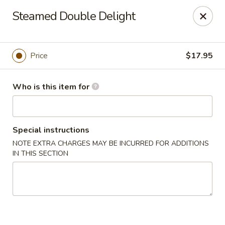
Lin's Garden - Gibsonia
Steamed Double Delight
5560 William Flinn Hwy Gibsonia, PA 15044
Pick up
Select Time
Price
$17.95
Who is this item for
Special instructions
NOTE EXTRA CHARGES MAY BE INCURRED FOR ADDITIONS
IN THIS SECTION
Lin's Garden - Gibsonia
Opens at 12:00PM
Closed
Store info
Call us