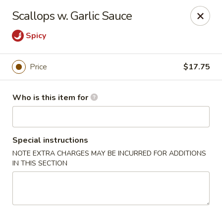
Lin's Garden - Gibsonia
Scallops w. Garlic Sauce
5560 William Flinn Hwy Gibsonia, PA 15044
Spicy
Pick up
Select Time
Price
$17.75
Who is this item for
Special instructions
NOTE EXTRA CHARGES MAY BE INCURRED FOR ADDITIONS
IN THIS SECTION
Lin's Garden - Gibsonia
Opens at 12:00PM
Closed
Store info
Call us