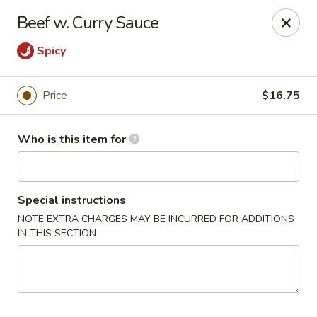
Lin's Garden - Gibsonia
Beef w. Curry Sauce
5560 William Flinn Hwy Gibsonia, PA 15044
Spicy
Pick up
Select Time
Price
$16.75
Who is this item for
Special instructions
NOTE EXTRA CHARGES MAY BE INCURRED FOR ADDITIONS
IN THIS SECTION
Lin's Garden - Gibsonia
Opens at 12:00PM
Closed
Store info
Call us