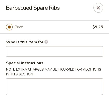
Lin's Garden - Gibsonia
Barbecued Spare Ribs
5560 William Flinn Hwy Gibsonia, PA 15044
Pick up
Select Time
Price
$9.25
Who is this item for
Special instructions
NOTE EXTRA CHARGES MAY BE INCURRED FOR ADDITIONS
IN THIS SECTION
Lin's Garden - Gibsonia
Opens at 12:00PM
Closed
Store info
Call us