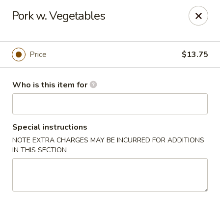
Lin's Garden - Gibsonia
Pork w. Vegetables
5560 William Flinn Hwy Gibsonia, PA 15044
Pick up
Select Time
Price
$13.75
Who is this item for
Special instructions
NOTE EXTRA CHARGES MAY BE INCURRED FOR ADDITIONS
IN THIS SECTION
Lin's Garden - Gibsonia
Opens at 11:00AM
Closed
Store info
Call us