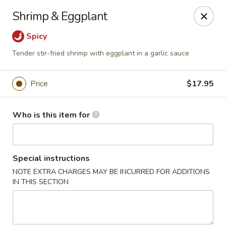
Lin's Garden - Gibsonia
Shrimp & Eggplant
5560 William Flinn Hwy Gibsonia, PA 15044
Spicy
Pick up
Select Time
Tender stir-fried shrimp with eggplant in a garlic sauce
Price
$17.95
Who is this item for
Special instructions
NOTE EXTRA CHARGES MAY BE INCURRED FOR ADDITIONS
Lin's Garden - Gibsonia
IN THIS SECTION
Opens at 11:00AM
Closed
Store info
Call us