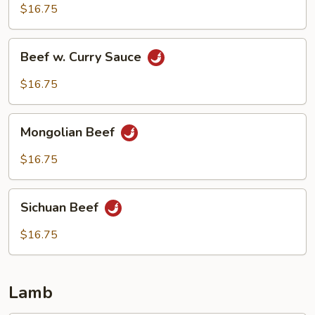
Beef
$16.75
Beef
Beef w. Curry Sauce
w.
Curry
$16.75
Sauce
Mongolian
Mongolian Beef
Beef
$16.75
Sichuan
Sichuan Beef
Beef
$16.75
Lamb