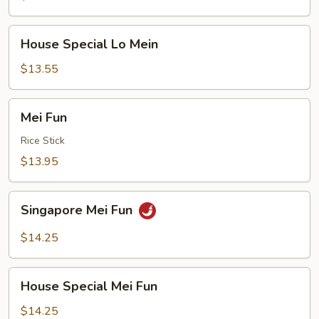
Mein
House
House Special Lo Mein
Special
Lo
$13.55
Mein
Mei
Mei Fun
Fun
Rice Stick
$13.95
Singapore
Singapore Mei Fun
Mei
Fun
$14.25
House
House Special Mei Fun
Special
Mei
$14.25