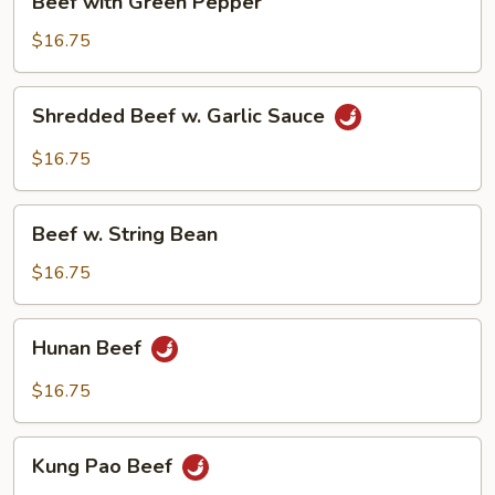
Beef with Green Pepper
with
Green
$16.75
Pepper
Shredded
Shredded Beef w. Garlic Sauce
Beef
w.
$16.75
Garlic
Sauce
Beef
Beef w. String Bean
w.
String
$16.75
Bean
Hunan
Hunan Beef
Beef
$16.75
Kung
Kung Pao Beef
Pao