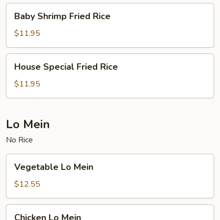
Baby
Baby Shrimp Fried Rice
Shrimp
Fried
$11.95
Rice
House
House Special Fried Rice
Special
Fried
$11.95
Rice
Lo Mein
No Rice
Vegetable
Vegetable Lo Mein
Lo
Mein
$12.55
Chicken
Chicken Lo Mein