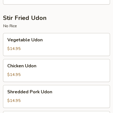
Fun
Stir Fried Udon
No Rice
Vegetable
Vegetable Udon
Udon
$14.95
Chicken
Chicken Udon
Udon
$14.95
Shredded
Shredded Pork Udon
Pork
Udon
$14.95