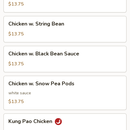
Gai
$13.75
Pan
Chicken
Chicken w. String Bean
w.
String
$13.75
Bean
Chicken
Chicken w. Black Bean Sauce
w.
Black
$13.75
Bean
Sauce
Chicken
Chicken w. Snow Pea Pods
w.
Snow
white sauce
Pea
$13.75
Pods
Kung
Kung Pao Chicken
Pao