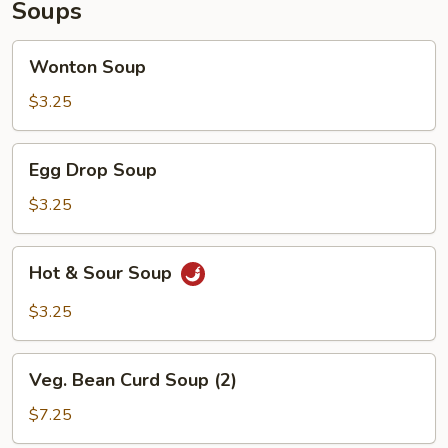
Soups
Wonton
Wonton Soup
Soup
$3.25
Egg
Egg Drop Soup
Drop
Soup
$3.25
Hot
Hot & Sour Soup
&
Sour
$3.25
Soup
Veg.
Veg. Bean Curd Soup (2)
Bean
Curd
$7.25
Soup