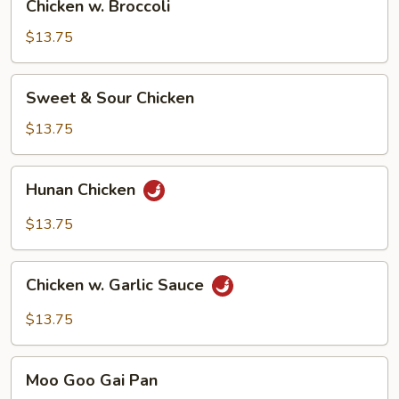
Chicken w. Broccoli
w.
Broccoli
$13.75
Sweet
Sweet & Sour Chicken
&
Sour
$13.75
Chicken
Hunan
Hunan Chicken
Chicken
$13.75
Chicken
Chicken w. Garlic Sauce
w.
Garlic
$13.75
Sauce
Moo
Moo Goo Gai Pan
Goo