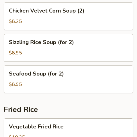
(2)
Chicken
Chicken Velvet Corn Soup (2)
Velvet
Corn
$8.25
Soup
(2)
Sizzling
Sizzling Rice Soup (for 2)
Rice
Soup
$8.95
(for
2)
Seafood
Seafood Soup (for 2)
Soup
(for
$8.95
2)
Fried Rice
Vegetable
Vegetable Fried Rice
Fried
Rice