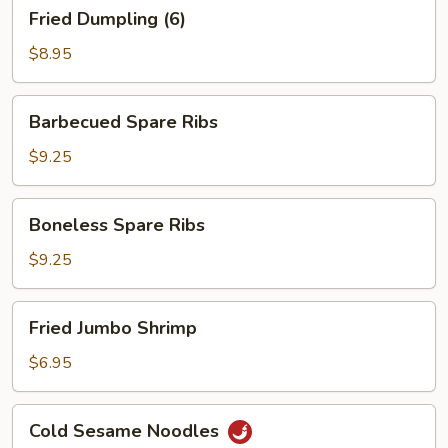
Fried
Fried Dumpling (6)
Dumpling
(6)
$8.95
Barbecued
Barbecued Spare Ribs
Spare
Ribs
$9.25
Boneless
Boneless Spare Ribs
Spare
Ribs
$9.25
Fried
Fried Jumbo Shrimp
Jumbo
Shrimp
$6.95
Cold
Cold Sesame Noodles
Sesame