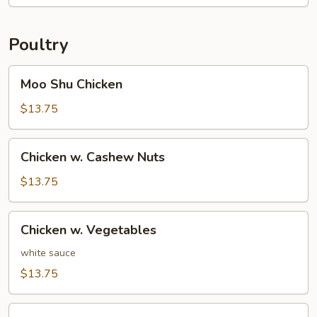
Foo
Young
Poultry
Moo
Moo Shu Chicken
Shu
Chicken
$13.75
Chicken
Chicken w. Cashew Nuts
w.
Cashew
$13.75
Nuts
Chicken
Chicken w. Vegetables
w.
Vegetables
white sauce
$13.75
Chicken