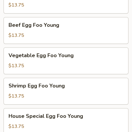
Foo
$13.75
Young
Beef
Beef Egg Foo Young
Egg
Foo
$13.75
Young
Vegetable
Vegetable Egg Foo Young
Egg
Foo
$13.75
Young
Shrimp
Shrimp Egg Foo Young
Egg
Foo
$13.75
Young
House
House Special Egg Foo Young
Special
Egg
$13.75