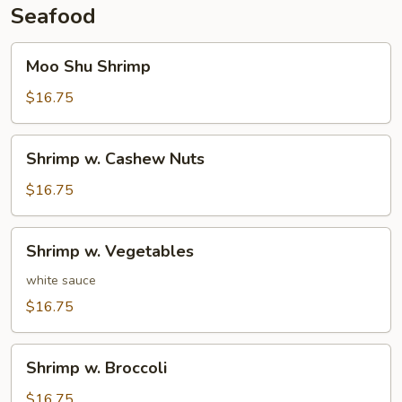
Seafood
Moo
Moo Shu Shrimp
Shu
Shrimp
$16.75
Shrimp
Shrimp w. Cashew Nuts
w.
Cashew
$16.75
Nuts
Shrimp
Shrimp w. Vegetables
w.
Vegetables
white sauce
$16.75
Shrimp
Shrimp w. Broccoli
w.
Broccoli
$16.75