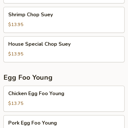
Shrimp
Shrimp Chop Suey
Chop
Suey
$13.95
House
House Special Chop Suey
Special
Chop
$13.95
Suey
Egg Foo Young
Chicken
Chicken Egg Foo Young
Egg
Foo
$13.75
Young
Pork
Pork Egg Foo Young
Egg