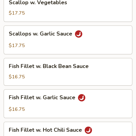
Scallop w. Vegetables
w.
Vegetables
$17.75
Scallops
Scallops w. Garlic Sauce
w.
Garlic
$17.75
Sauce
Fish
Fish Fillet w. Black Bean Sauce
Fillet
w.
$16.75
Black
Bean
Fish
Fish Fillet w. Garlic Sauce
Sauce
Fillet
w.
$16.75
Garlic
Sauce
Fish
Fish Fillet w. Hot Chili Sauce
Fillet