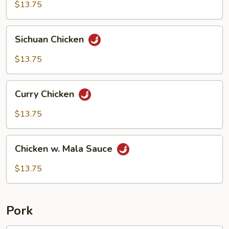
Chicken
$13.75
Sichuan
Sichuan Chicken
Chicken
$13.75
Curry
Curry Chicken
Chicken
$13.75
Chicken
Chicken w. Mala Sauce
w.
Mala
$13.75
Sauce
Pork