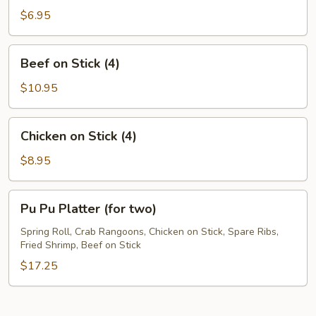
Noodles
$6.95
Beef
Beef on Stick (4)
on
Stick
$10.95
(4)
Chicken
Chicken on Stick (4)
on
Stick
$8.95
(4)
Pu
Pu Pu Platter (for two)
Pu
Platter
Spring Roll, Crab Rangoons, Chicken on Stick, Spare Ribs,
Fried Shrimp, Beef on Stick
(for
two)
$17.25