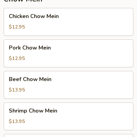
Chicken
Chicken Chow Mein
Chow
Mein
$12.95
Pork
Pork Chow Mein
Chow
Mein
$12.95
Beef
Beef Chow Mein
Chow
Mein
$13.95
Shrimp
Shrimp Chow Mein
Chow
Mein
$13.95