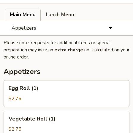
Main Menu
Lunch Menu
Appetizers
Please note: requests for additional items or special
preparation may incur an
extra charge
not calculated on your
online order.
Appetizers
Egg
Egg Roll (1)
Roll
(1)
$2.75
Vegetable
Vegetable Roll (1)
Roll
(1)
$2.75