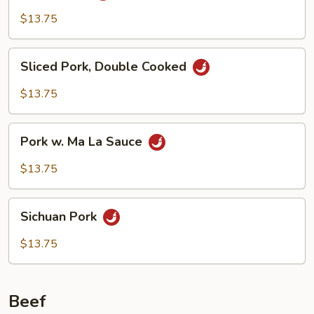
$13.75
Sliced
Sliced Pork, Double Cooked
Pork,
Double
$13.75
Cooked
Pork
Pork w. Ma La Sauce
w.
Ma
$13.75
La
Sauce
Sichuan
Sichuan Pork
Pork
$13.75
Beef