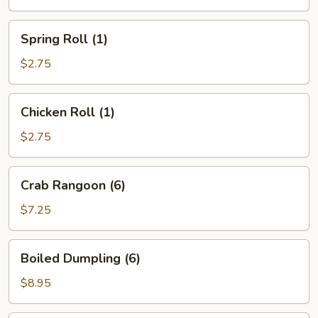
Spring
Spring Roll (1)
Roll
(1)
$2.75
Chicken
Chicken Roll (1)
Roll
(1)
$2.75
Crab
Crab Rangoon (6)
Rangoon
(6)
$7.25
Boiled
Boiled Dumpling (6)
Dumpling
(6)
$8.95