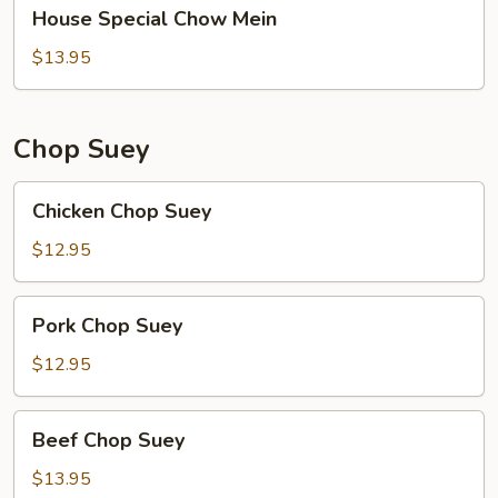
House
House Special Chow Mein
Special
Chow
$13.95
Mein
Chop Suey
Chicken
Chicken Chop Suey
Chop
Suey
$12.95
Pork
Pork Chop Suey
Chop
Suey
$12.95
Beef
Beef Chop Suey
Chop
Suey
$13.95