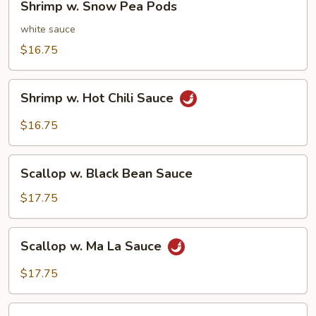
Shrimp w. Snow Pea Pods
w.
Snow
white sauce
Pea
$16.75
Pods
Shrimp
Shrimp w. Hot Chili Sauce
w.
Hot
$16.75
Chili
Sauce
Scallop
Scallop w. Black Bean Sauce
w.
Black
$17.75
Bean
Sauce
Scallop
Scallop w. Ma La Sauce
w.
Ma
$17.75
La
Sauce
Scallop