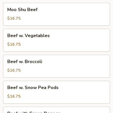
Moo
Moo Shu Beef
Shu
Beef
$16.75
Beef
Beef w. Vegetables
w.
Vegetables
$16.75
Beef
Beef w. Broccoli
w.
Broccoli
$16.75
Beef
Beef w. Snow Pea Pods
w.
Snow
$16.75
Pea
Pods
Beef