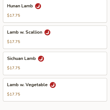
Hunan
Hunan Lamb
Lamb
$17.75
Lamb
Lamb w. Scallion
w.
Scallion
$17.75
Sichuan
Sichuan Lamb
Lamb
$17.75
Lamb
Lamb w. Vegetable
w.
Vegetable
$17.75