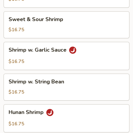
Sweet
Sweet & Sour Shrimp
&
Sour
$16.75
Shrimp
Shrimp
Shrimp w. Garlic Sauce
w.
Garlic
$16.75
Sauce
Shrimp
Shrimp w. String Bean
w.
String
$16.75
Bean
Hunan
Hunan Shrimp
Shrimp
$16.75