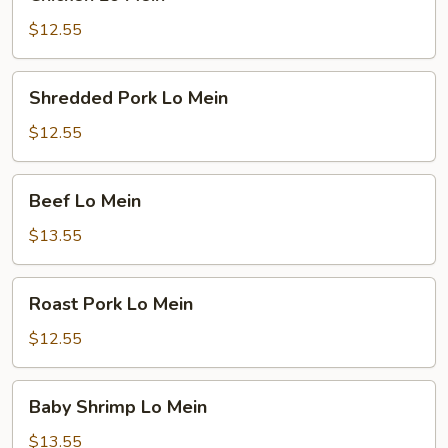
Lo
Mein
$12.55
Shredded
Shredded Pork Lo Mein
Pork
Lo
$12.55
Mein
Beef
Beef Lo Mein
Lo
Mein
$13.55
Roast
Roast Pork Lo Mein
Pork
Lo
$12.55
Mein
Baby
Baby Shrimp Lo Mein
Shrimp
Lo
$13.55