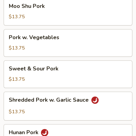
Moo
Moo Shu Pork
Shu
Pork
$13.75
Pork
Pork w. Vegetables
w.
Vegetables
$13.75
Sweet
Sweet & Sour Pork
&
Sour
$13.75
Pork
Shredded
Shredded Pork w. Garlic Sauce
Pork
w.
$13.75
Garlic
Sauce
Hunan
Hunan Pork
Pork