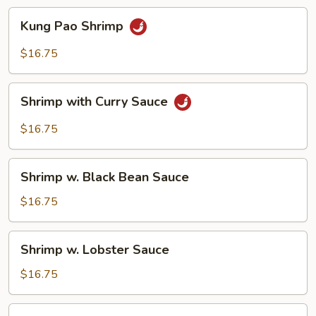
Kung
Kung Pao Shrimp
Pao
Shrimp
$16.75
Shrimp
Shrimp with Curry Sauce
with
Curry
$16.75
Sauce
Shrimp
Shrimp w. Black Bean Sauce
w.
Black
$16.75
Bean
Sauce
Shrimp
Shrimp w. Lobster Sauce
w.
Lobster
$16.75
Sauce
Shrimp