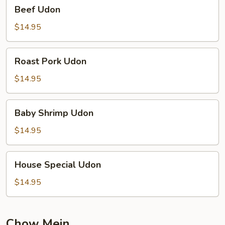
Beef
Beef Udon
Udon
$14.95
Roast
Roast Pork Udon
Pork
Udon
$14.95
Baby
Baby Shrimp Udon
Shrimp
Udon
$14.95
House
House Special Udon
Special
Udon
$14.95
Chow Mein