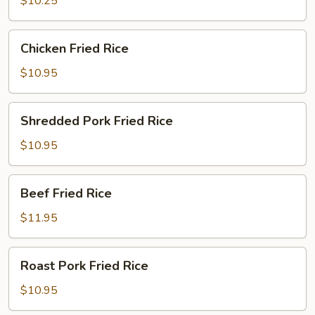
$10.25
Chicken
Chicken Fried Rice
Fried
Rice
$10.95
Shredded
Shredded Pork Fried Rice
Pork
Fried
$10.95
Rice
Beef
Beef Fried Rice
Fried
Rice
$11.95
Roast
Roast Pork Fried Rice
Pork
Fried
$10.95
Rice