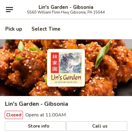
Lin's Garden - Gibsonia
5560 William Flinn Hwy Gibsonia, PA 15044
Pick up
Select Time
Lin's Garden - Gibsonia
Opens at 11:00AM
Closed
Store info
Call us