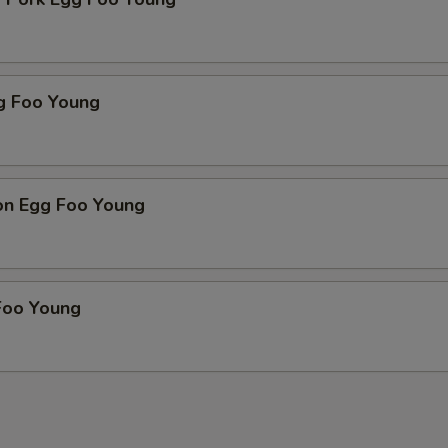
g Foo Young
on Egg Foo Young
Foo Young