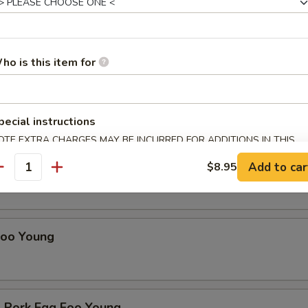
ho is this item for
Young
 Sunday until 3pm
r choice of soup: hot & sour, wonton, egg drop or egg roll
pecial instructions
d rice and fortune cookie
OTE EXTRA CHARGES MAY BE INCURRED FOR ADDITIONS IN THIS
ECTION
gg Foo Young
Add to car
$8.95
antity
Foo Young
 Pork Egg Foo Young