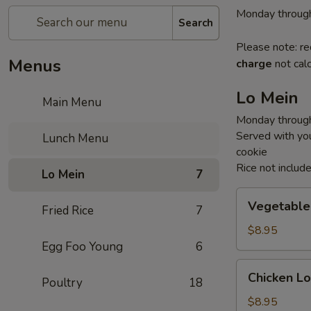
Monday through
Search
Please note: re
Menus
charge
not calc
Lo Mein
Main Menu
Monday through
Served with you
Lunch Menu
cookie
Rice not includ
Lo Mein
7
Vegetable
Vegetable
Fried Rice
7
Lo
Mein
$8.95
Egg Foo Young
6
Chicken
Chicken Lo
Poultry
18
Lo
Mein
$8.95