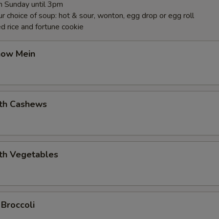
 Sunday until 3pm
r choice of soup: hot & sour, wonton, egg drop or egg roll
d rice and fortune cookie
how Mein
ith Cashews
ith Vegetables
 Broccoli