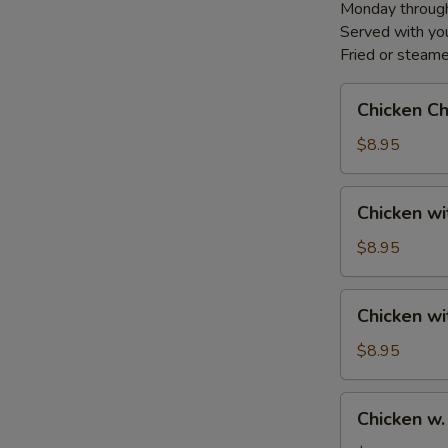
Monday through
Served with you
Fried or steame
Chicken
Chicken C
Chow
Mein
$8.95
Chicken
Chicken w
with
Cashews
$8.95
Chicken
Chicken w
with
Vegetables
$8.95
Chicken
Chicken w.
w.