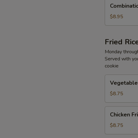
Combination
Combinati
Lo
Mein
$8.95
Fried Ric
Monday through
Served with you
cookie
Vegetable
Vegetable 
Fried
Rice
$8.75
Chicken
Chicken Fr
Fried
Rice
$8.75