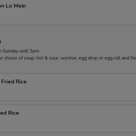
on Lo Mein
e
 Sunday until 3pm
r choice of soup: hot & sour, wonton, egg drop or egg roll and fo
Fried Rice
ied Rice