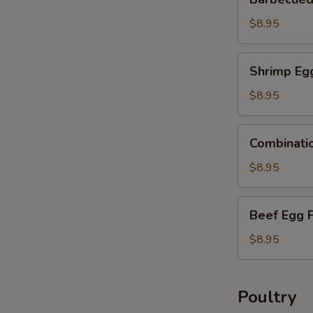
Pork
Egg
$8.95
Foo
Young
Shrimp
Shrimp Eg
Egg
Foo
$8.95
Young
Combination
Combinati
Egg
Foo
$8.95
Young
Beef
Beef Egg 
Egg
Foo
$8.95
Young
Poultry