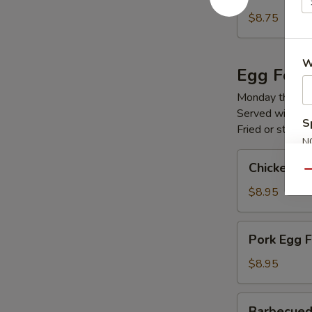
Fried
Rice
$8.75
W
Egg Foo 
Monday through
Served with you
S
Fried or steame
N
S
Chicken
Chicken E
Egg
Qu
Foo
$8.95
Young
Pork
Pork Egg 
Egg
Foo
$8.95
Young
Barbecued
Barbecued