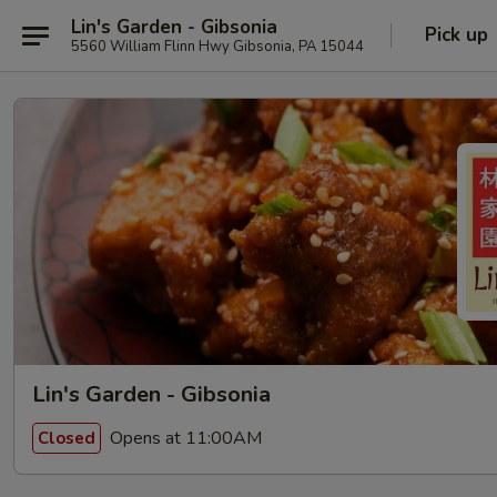
Lin's Garden - Gibsonia
Pick up
5560 William Flinn Hwy Gibsonia, PA 15044
Lin's Garden - Gibsonia
Opens at 11:00AM
Closed