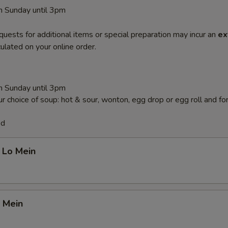
 Sunday until 3pm
quests for additional items or special preparation may incur an
ex
ulated on your online order.
 Sunday until 3pm
r choice of soup: hot & sour, wonton, egg drop or egg roll and fo
ed
 Lo Mein
 Mein