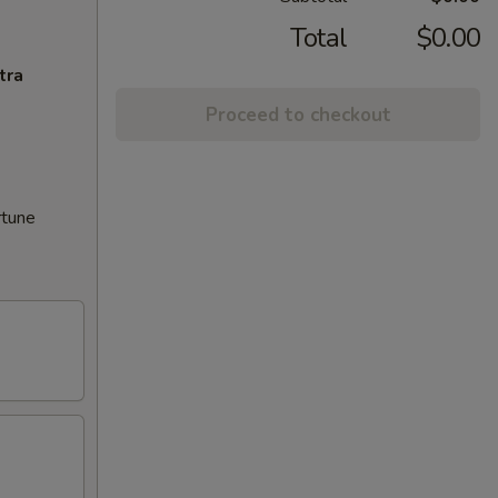
Total
$0.00
tra
Proceed to checkout
rtune