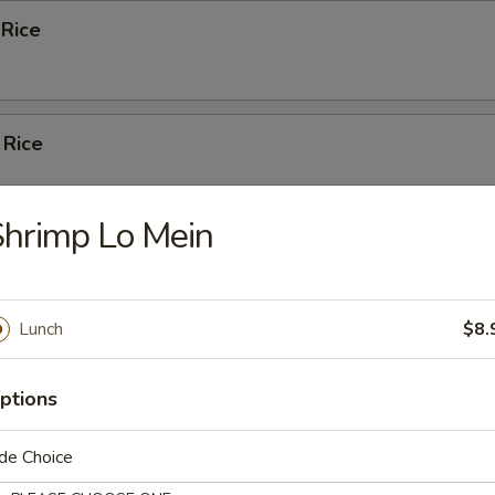
 Rice
 Rice
hrimp Lo Mein
Pork Fried Rice
Lunch
$8.
ed Rice
ptions
de Choice
n Fried Rice