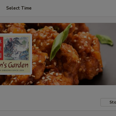
Select Time
Sto