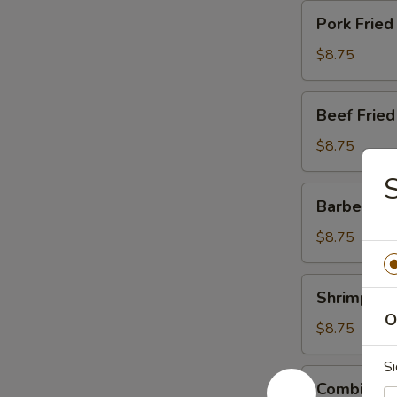
Pork
Pork Fried
Fried
Rice
$8.75
Beef
Beef Fried
Fried
Rice
$8.75
S
Barbecued
Barbecued 
Pork
Fried
$8.75
Rice
Shrimp
Shrimp Fri
Fried
O
Rice
$8.75
Si
Combination
Combinatio