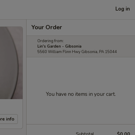
Log in
Your Order
Ordering from:
Lin's Garden - Gibsonia
5560 William Flinn Hwy Gibsonia, PA 15044
You have no items in your cart.
re info
Subtotal
$0.00