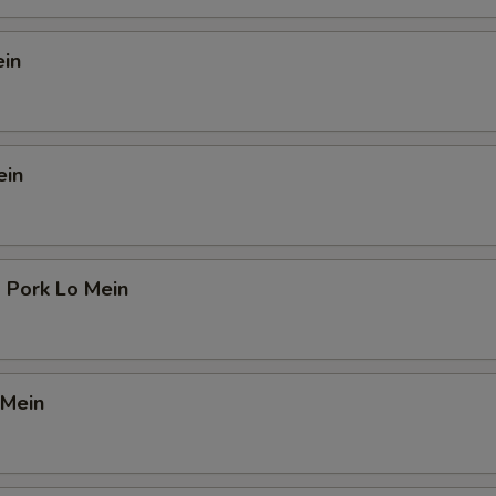
ein
ein
 Pork Lo Mein
 Mein