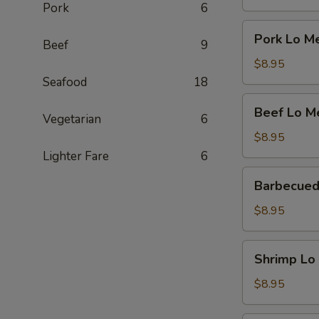
Pork
6
Pork
Pork Lo M
Beef
9
Lo
Mein
$8.95
Seafood
18
Beef
Beef Lo M
Vegetarian
6
Lo
Mein
$8.95
Lighter Fare
6
Barbecued
Barbecued
Pork
Lo
$8.95
Mein
Shrimp
Shrimp Lo
Lo
Mein
$8.95